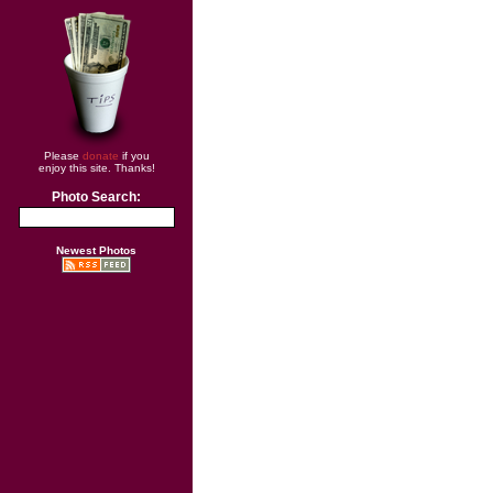
Please
donate
if you
enjoy this site. Thanks!
Photo Search:
Newest Photos