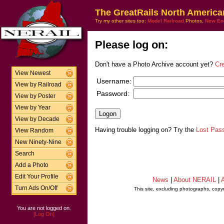
The GreatRails North America
Try my other sites too:
Model Railroad
Photos,
New En
Please log on:
Don't have a Photo Archive account yet?
Cr
View Newest
Username:
View by Railroad
Password:
View by Poster
View by Year
View by Decade
Having trouble logging on? Try the
Lost Pas
View Random
New Ninety-Nine
Search
Add a Photo
Edit Your Profile
News
|
About NERAIL
|
A
Turn Ads On/Off
This site, excluding photographs, copy
You are not logged on.
[Log On]