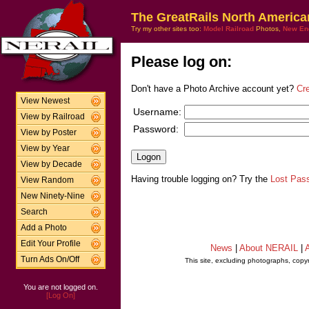
The GreatRails North America
Try my other sites too:
Model Railroad
Photos,
New En
Please log on:
Don't have a Photo Archive account yet?
Cr
View Newest
Username:
View by Railroad
Password:
View by Poster
View by Year
View by Decade
Having trouble logging on? Try the
Lost Pas
View Random
New Ninety-Nine
Search
Add a Photo
Edit Your Profile
News
|
About NERAIL
|
A
Turn Ads On/Off
This site, excluding photographs, copy
You are not logged on.
[Log On]