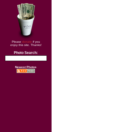
Please
donate
if you
enjoy this site. Thanks!
Photo Search:
Newest Photos