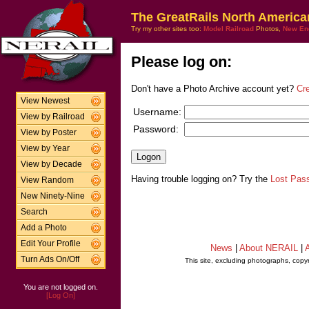
The GreatRails North America
Try my other sites too:
Model Railroad
Photos,
New En
Please log on:
Don't have a Photo Archive account yet?
Cr
View Newest
Username:
View by Railroad
Password:
View by Poster
View by Year
View by Decade
Having trouble logging on? Try the
Lost Pas
View Random
New Ninety-Nine
Search
Add a Photo
Edit Your Profile
News
|
About NERAIL
|
A
Turn Ads On/Off
This site, excluding photographs, copy
You are not logged on.
[Log On]