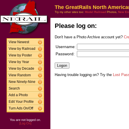
The GreatRails North America
Try my other sites too:
Model Railroad
Photos,
New En
Please log on:
Don't have a Photo Archive account yet?
Cr
View Newest
Username:
View by Railroad
Password:
View by Poster
View by Year
View by Decade
Having trouble logging on? Try the
Lost Pas
View Random
New Ninety-Nine
Search
Add a Photo
Edit Your Profile
Turn Ads On/Off
You are not logged on.
[Log On]