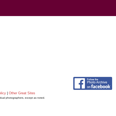
licy
|
Other Great Sites
vidual photographers, except as noted.