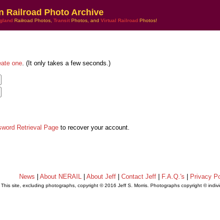
n Railroad Photo Archive
gland
Railroad Photos,
Transit
Photos, and
Virtual Railroad
Photos!
eate one
. (It only takes a few seconds.)
sword Retrieval Page
to recover your account.
News
|
About NERAIL
|
About Jeff
|
Contact Jeff
|
F.A.Q.'s
|
Privacy Po
This site, excluding photographs, copyright © 2016 Jeff S. Morris. Photographs copyright © indi