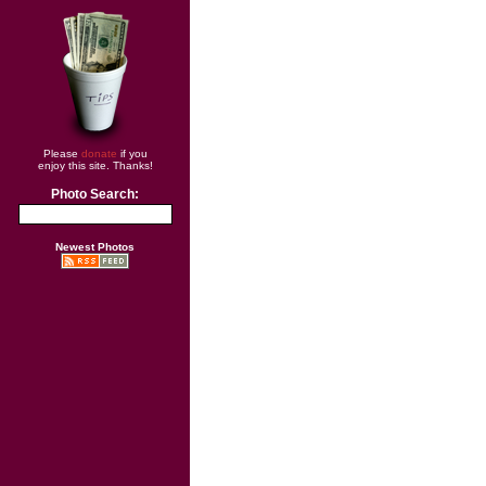
Please
donate
if you
enjoy this site. Thanks!
Photo Search:
Newest Photos