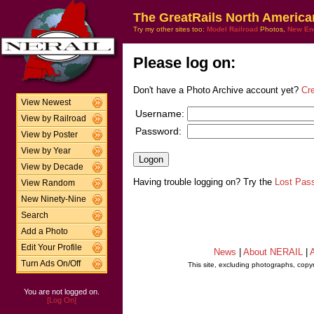
The GreatRails North America
Try my other sites too:
Model Railroad
Photos,
New En
Please log on:
Don't have a Photo Archive account yet?
Cr
View Newest
Username:
View by Railroad
Password:
View by Poster
View by Year
View by Decade
Having trouble logging on? Try the
Lost Pas
View Random
New Ninety-Nine
Search
Add a Photo
Edit Your Profile
News
|
About NERAIL
|
A
Turn Ads On/Off
This site, excluding photographs, copy
You are not logged on.
[Log On]