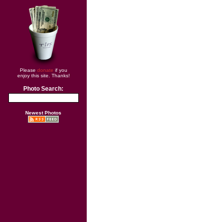
Please
donate
if you
enjoy this site. Thanks!
Photo Search:
Newest Photos