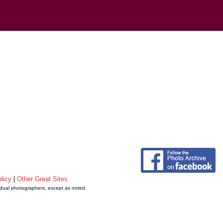
licy
|
Other Great Sites
vidual photographers, except as noted.