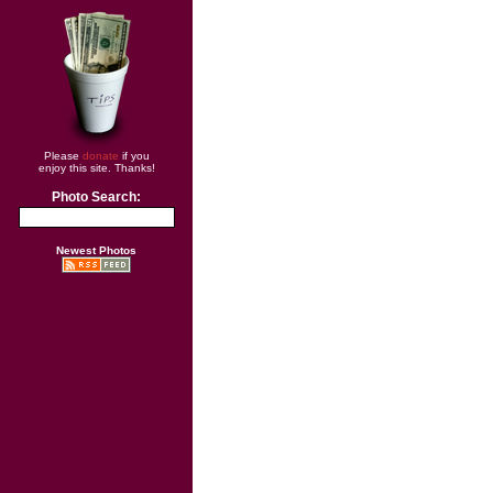
Please
donate
if you
enjoy this site. Thanks!
Photo Search:
Newest Photos