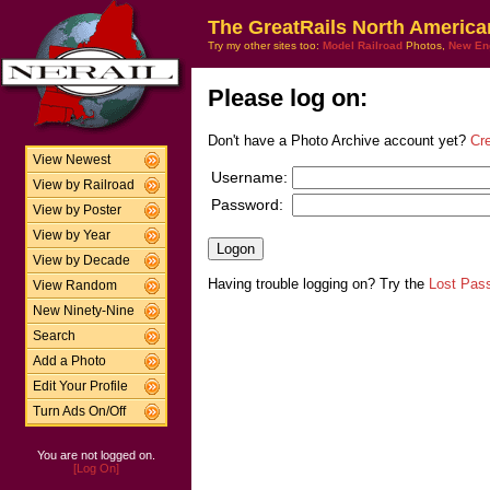
The GreatRails North America
Try my other sites too:
Model Railroad
Photos,
New En
Please log on:
Don't have a Photo Archive account yet?
Cr
View Newest
Username:
View by Railroad
Password:
View by Poster
View by Year
View by Decade
Having trouble logging on? Try the
Lost Pas
View Random
New Ninety-Nine
Search
Add a Photo
Edit Your Profile
Turn Ads On/Off
You are not logged on.
[Log On]