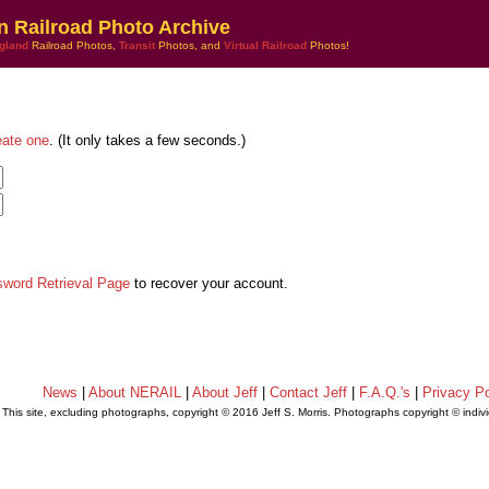
n Railroad Photo Archive
gland
Railroad Photos,
Transit
Photos, and
Virtual Railroad
Photos!
eate one
. (It only takes a few seconds.)
sword Retrieval Page
to recover your account.
News
|
About NERAIL
|
About Jeff
|
Contact Jeff
|
F.A.Q.'s
|
Privacy Po
This site, excluding photographs, copyright © 2016 Jeff S. Morris. Photographs copyright © indi