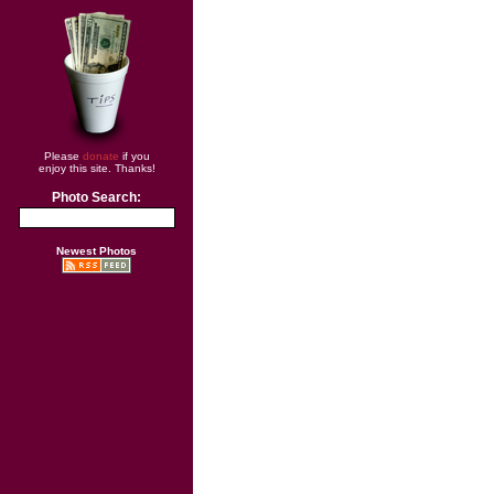
Please
donate
if you
enjoy this site. Thanks!
Photo Search:
Newest Photos