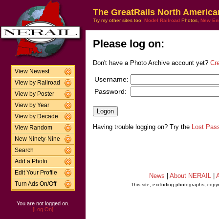
The GreatRails North America
Try my other sites too:
Model Railroad
Photos,
New En
Please log on:
Don't have a Photo Archive account yet?
Cr
View Newest
Username:
View by Railroad
Password:
View by Poster
View by Year
View by Decade
Having trouble logging on? Try the
Lost Pas
View Random
New Ninety-Nine
Search
Add a Photo
Edit Your Profile
News
|
About NERAIL
|
A
Turn Ads On/Off
This site, excluding photographs, copy
You are not logged on.
[Log On]