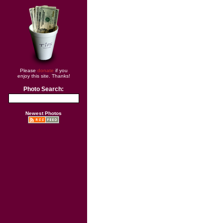
Please
donate
if you
enjoy this site. Thanks!
Photo Search:
Newest Photos