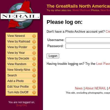
The GreatRails North America
Try my other sites too:
Model Railroad
Photos,
New En
Please log on:
Don't have a Photo Archive account yet?
Cr
View Newest
Username:
View by Railroad
Password:
View by Poster
View by Year
View by Decade
Having trouble logging on? Try the
Lost Pas
View Random
New Ninety-Nine
Search
Add a Photo
Edit Your Profile
News
|
About NERAIL
|
A
Turn Ads On/Off
This site, excluding photographs, copy
You are not logged on.
[Log On]