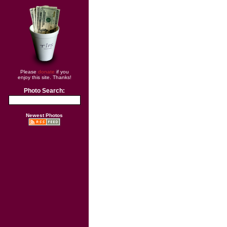
Please
donate
if you
enjoy this site. Thanks!
Photo Search:
Newest Photos