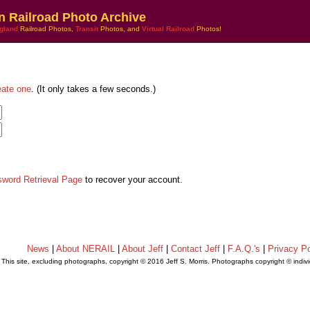
n Railroad Photo Archive
gland
Railroad Photos,
Transit
Photos, and
Virtual Railroad
Photos!
eate one
. (It only takes a few seconds.)
sword Retrieval Page
to recover your account.
News
|
About NERAIL
|
About Jeff
|
Contact Jeff
|
F.A.Q.'s
|
Privacy Po
This site, excluding photographs, copyright © 2016 Jeff S. Morris. Photographs copyright © indi