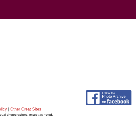
licy
|
Other Great Sites
vidual photographers, except as noted.