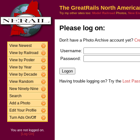
The GreatRails North America
Try my other sites too:
Model Railroad
Photos,
New En
Please log on:
Don't have a Photo Archive account yet?
Cr
View Newest
Username:
View by Railroad
Password:
View by Poster
View by Year
View by Decade
Having trouble logging on? Try the
Lost Pas
View Random
New Ninety-Nine
Search
Add a Photo
Edit Your Profile
Turn Ads On/Off
You are not logged on.
[Log On]