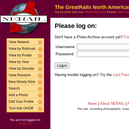
The GreatRails North America
Try my other sites too:
Model Railroad
Photos,
New En
Please log on:
Don't have a Photo Archive account yet?
Cr
View Newest
Username:
View by Railroad
Password:
View by Poster
View by Year
View by Decade
Having trouble logging on? Try the
Lost Pas
View Random
New Ninety-Nine
Search
Add a Photo
Edit Your Profile
News
|
About NERAIL
|
A
Turn Ads On/Off
This site, excluding photographs, copy
You are not logged on.
[Log On]