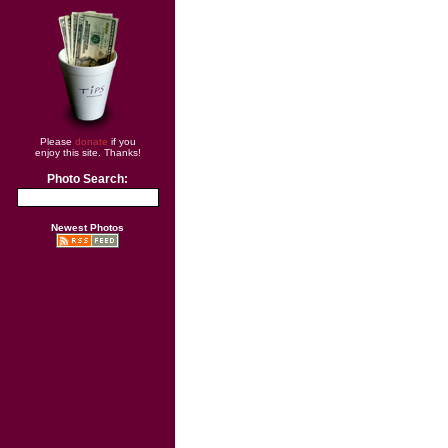
Please
donate
if you
enjoy this site. Thanks!
Photo Search:
Newest Photos