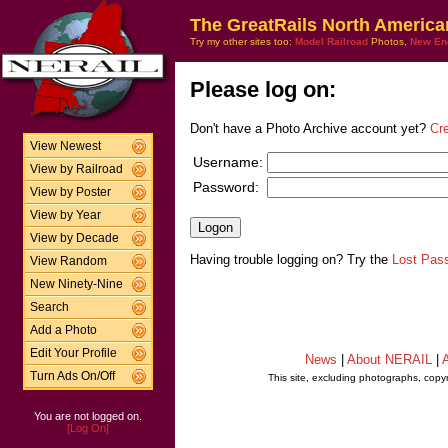
The GreatRails North America
Try my other sites too:
Model Railroad
Photos,
New En
Please log on:
Don't have a Photo Archive account yet?
Cr
View Newest
Username:
View by Railroad
Password:
View by Poster
View by Year
View by Decade
Having trouble logging on? Try the
Lost Pas
View Random
New Ninety-Nine
Search
Add a Photo
Edit Your Profile
News
|
About NERAIL
|
A
Turn Ads On/Off
This site, excluding photographs, copy
You are not logged on.
[Log On]