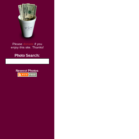
Please
donate
if you
enjoy this site. Thanks!
Photo Search:
Newest Photos