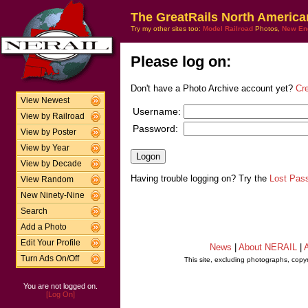
The GreatRails North America
Try my other sites too:
Model Railroad
Photos,
New En
Please log on:
Don't have a Photo Archive account yet?
Cr
View Newest
Username:
View by Railroad
Password:
View by Poster
View by Year
View by Decade
Having trouble logging on? Try the
Lost Pas
View Random
New Ninety-Nine
Search
Add a Photo
Edit Your Profile
News
|
About NERAIL
|
A
Turn Ads On/Off
This site, excluding photographs, copy
You are not logged on.
[Log On]