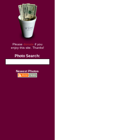
Please
donate
if you
enjoy this site. Thanks!
Photo Search:
Newest Photos