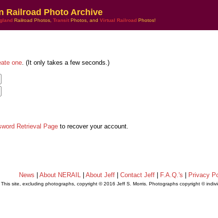
n Railroad Photo Archive
gland
Railroad Photos,
Transit
Photos, and
Virtual Railroad
Photos!
eate one
. (It only takes a few seconds.)
sword Retrieval Page
to recover your account.
News
|
About NERAIL
|
About Jeff
|
Contact Jeff
|
F.A.Q.'s
|
Privacy Po
This site, excluding photographs, copyright © 2016 Jeff S. Morris. Photographs copyright © indi