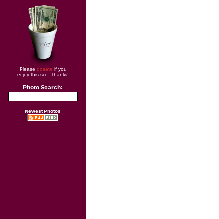
Please
donate
if you
enjoy this site. Thanks!
Photo Search:
Newest Photos