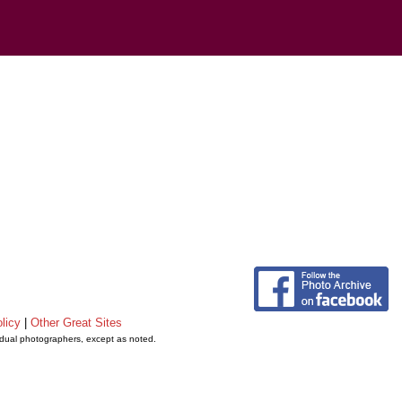
licy
|
Other Great Sites
vidual photographers, except as noted.