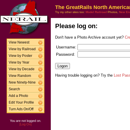
The GreatRails North America
Try my other sites too:
Model Railroad
Photos,
New En
Please log on:
Don't have a Photo Archive account yet?
Cr
View Newest
Username:
View by Railroad
Password:
View by Poster
View by Year
View by Decade
Having trouble logging on? Try the
Lost Pas
View Random
New Ninety-Nine
Search
Add a Photo
Edit Your Profile
Turn Ads On/Off
You are not logged on.
[Log On]