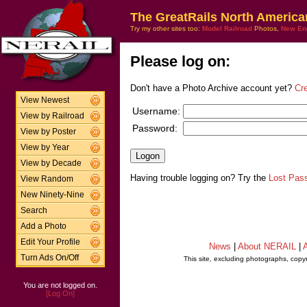
The GreatRails North America
Try my other sites too:
Model Railroad
Photos,
New En
Please log on:
Don't have a Photo Archive account yet?
Cr
View Newest
Username:
View by Railroad
Password:
View by Poster
View by Year
View by Decade
Having trouble logging on? Try the
Lost Pas
View Random
New Ninety-Nine
Search
Add a Photo
Edit Your Profile
News
|
About NERAIL
|
A
Turn Ads On/Off
This site, excluding photographs, copy
You are not logged on.
[Log On]