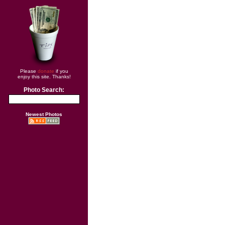
Please
donate
if you
enjoy this site. Thanks!
Photo Search:
Newest Photos