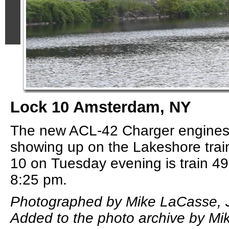
Lock 10 Amsterdam, NY
The new ACL-42 Charger engine
showing up on the Lakeshore trai
10 on Tuesday evening is train 49
8:25 pm.
Photographed by Mike LaCasse, J
Added to the photo archive by Mi