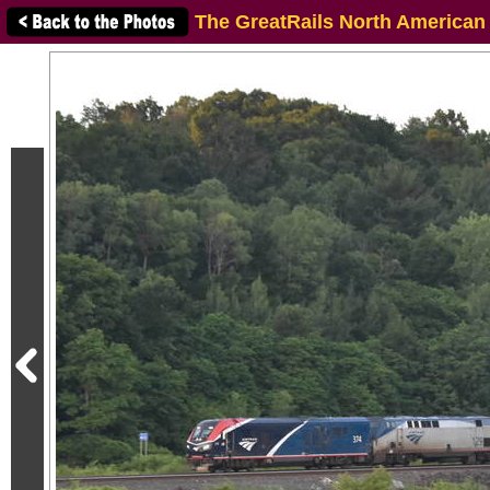
The GreatRails North American