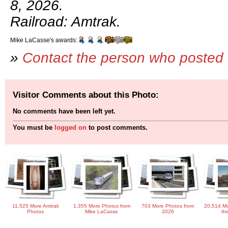
8, 2026.
Railroad: Amtrak.
Mike LaCasse's awards:
»
Contact the person who posted 
Visitor Comments about this Photo:
No comments have been left yet.
You must be
logged on
to post comments.
11,525 More Amtrak
1,355 More Photos from
703 More Photos from
20,514 Mo
Photos
Mike LaCasse
2026
th