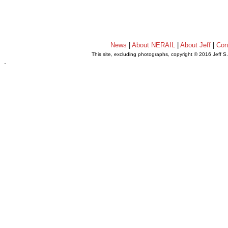
News
|
About NERAIL
|
About Jeff
|
Con
This site, excluding photographs, copyright © 2016 Jeff S
.