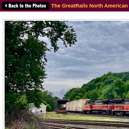
The GreatRails North American