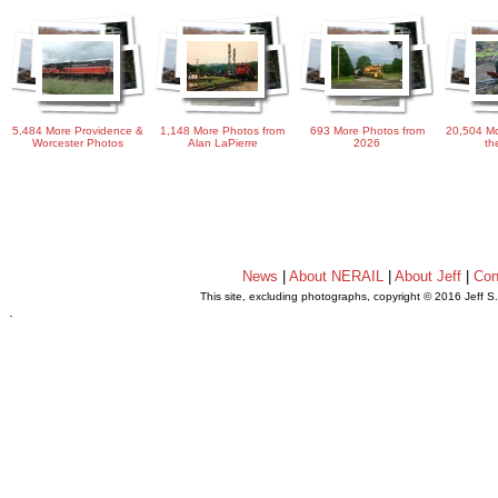
5,484 More Providence &
1,148 More Photos from
693 More Photos from
20,504 Mo
Worcester Photos
Alan LaPierre
2026
th
News
|
About NERAIL
|
About Jeff
|
Con
This site, excluding photographs, copyright © 2016 Jeff S
.