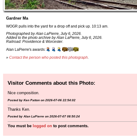
Gardner Ma
WOGR pulls into the yard for a drop off and pick up. 10:13 am.
Photographed by Alan LaPierre, July 6, 2026.
Added to the photo archive by Alan LaPierre, July 6, 2026.
Railroad: Providence & Worcester.
Alan LaPierre's awards:
»
Contact the person who posted this photograph
.
Visitor Comments about this Photo:
Nice composition.
Posted by Ken Patton on 2026-07-06 22:54:02
Thanks Ken.
Posted by Alan LaPierre on 2026-07-07 08:50:24
You must be
logged on
to post comments.