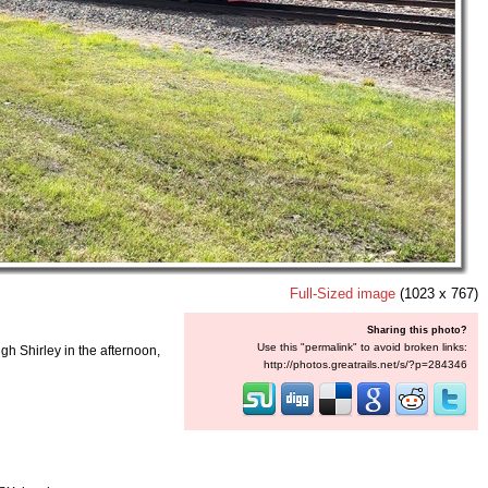
Full-Sized image
(1023 x 767)
Sharing this photo?
Use this "permalink" to avoid broken links:
ugh Shirley in the afternoon,
http://photos.greatrails.net/s/?p=284346