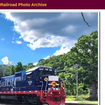
 Railroad Photo Archive