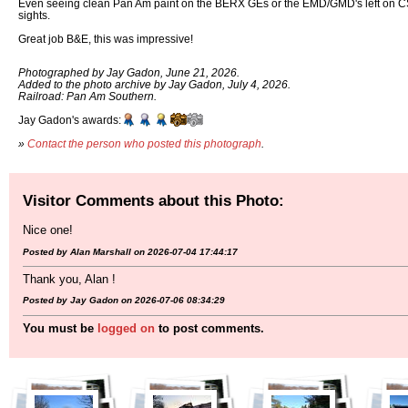
Even seeing clean Pan Am paint on the BERX GEs or the EMD/GMD's left o
sights.
Great job B&E, this was impressive!
Photographed by Jay Gadon, June 21, 2026.
Added to the photo archive by Jay Gadon, July 4, 2026.
Railroad: Pan Am Southern.
Jay Gadon's awards:
»
Contact the person who posted this photograph
.
Visitor Comments about this Photo:
Nice one!
Posted by Alan Marshall on 2026-07-04 17:44:17
Thank you, Alan !
Posted by Jay Gadon on 2026-07-06 08:34:29
You must be
logged on
to post comments.