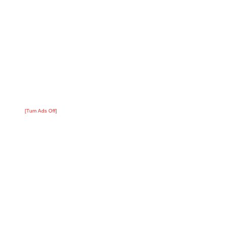
[Turn Ads Off]