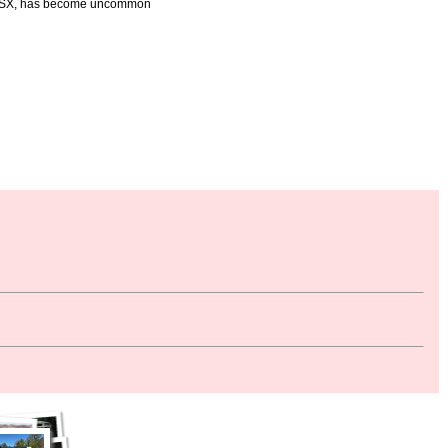
n CSX, has become uncommon