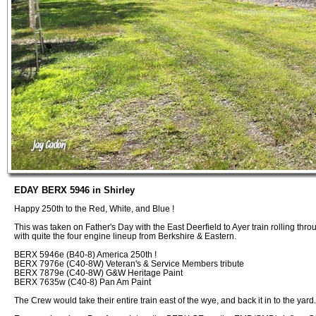
EDAY BERX 5946 in Shirley
Happy 250th to the Red, White, and Blue !
This was taken on Father's Day with the East Deerfield to Ayer train rolling thro
with quite the four engine lineup from Berkshire & Eastern.
BERX 5946e (B40-8) America 250th !
BERX 7976e (C40-8W) Veteran's & Service Members tribute
BERX 7879e (C40-8W) G&W Heritage Paint
BERX 7635w (C40-8) Pan Am Paint
The Crew would take their entire train east of the wye, and back it in to the yard.