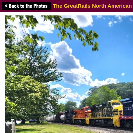
The GreatRails North American