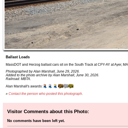
Ballast Loads
MassDOT and Herzog ballast cars sit on the South Track at CPY-AY at Ayer, MA
Photographed by Alan Marshall, June 29, 2026.
Added to the photo archive by Alan Marshall, June 30, 2026.
Railroad: MBTA.
Alan Marshall's awards:
»
Contact the person who posted this photograph
.
Visitor Comments about this Photo:
No comments have been left yet.