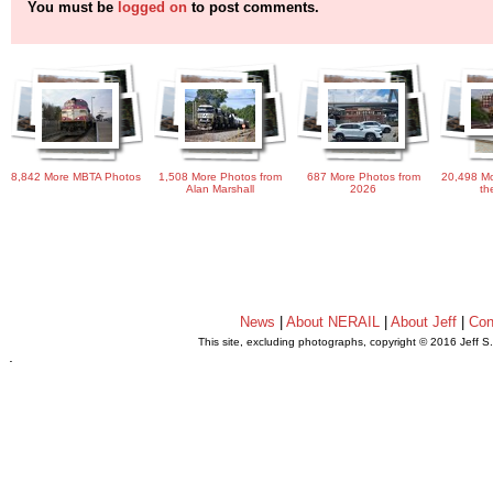
You must be
logged on
to post comments.
8,842 More MBTA Photos
1,508 More Photos from
687 More Photos from
20,498 Mo
Alan Marshall
2026
th
News
|
About NERAIL
|
About Jeff
|
Con
This site, excluding photographs, copyright © 2016 Jeff S
.