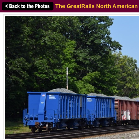
The GreatRails North American