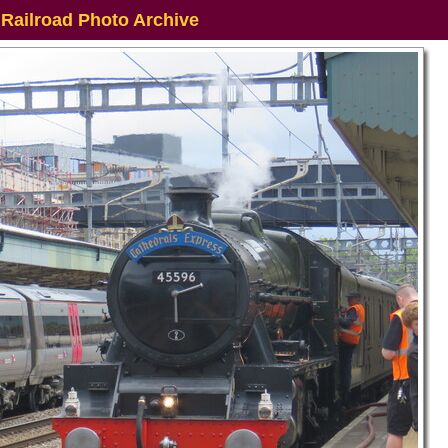
 Railroad Photo Archive