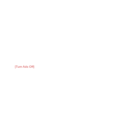
[Turn Ads Off]