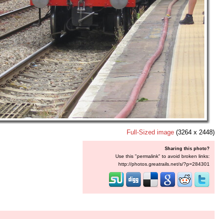
Full-Sized image
(3264 x 2448)
Sharing this photo?
Use this "permalink" to avoid broken links:
http://photos.greatrails.net/s/?p=284301