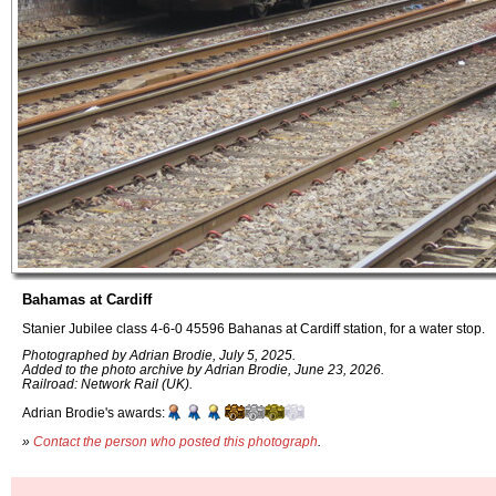
Bahamas at Cardiff
Stanier Jubilee class 4-6-0 45596 Bahanas at Cardiff station, for a water stop.
Photographed by Adrian Brodie, July 5, 2025.
Added to the photo archive by Adrian Brodie, June 23, 2026.
Railroad: Network Rail (UK).
Adrian Brodie's awards:
»
Contact the person who posted this photograph
.