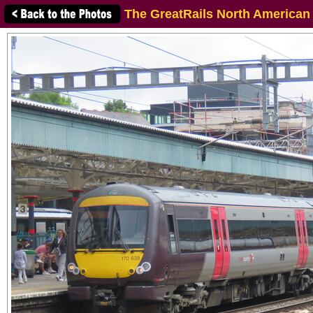
The GreatRails North American