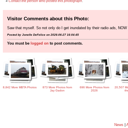
»
Contact the person who posted this photograph
.
Visitor Comments about this Photo:
Saw that myself. So not only do I get inundated by their radio ads, NOW I
Posted by Jonelle DeFelice on 2026-06-27 16:04:45
You must be
logged on
to post comments.
8,842 More MBTA Photos
873 More Photos from
696 More Photos from
20,507 Mo
Jay Gadon
2026
th
News
|