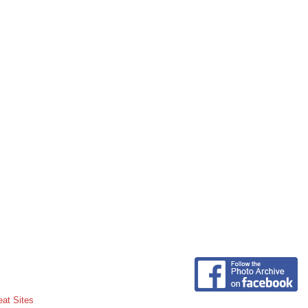
eat Sites