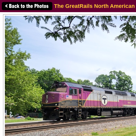
The GreatRails North American