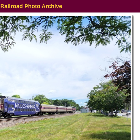
 Railroad Photo Archive