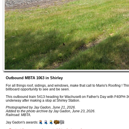
Outbound MBTA 1063 in Shirley
For all things roof, sidings, and windows, make that call to Mario's Roofing ! This 
billboard opportunity to see and be seen.
This outbound train 5413 heading for Wachusett on Father's Day with F40PH-3C
underway after making a stop at Shirley Station.
Photographed by Jay Gadon, June 21, 2026.
Added to the photo archive by Jay Gadon, June 23, 2026.
Railroad: MBTA.
Jay Gadon's awards: