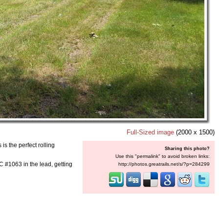
Full-Sized image
(2000 x 1500)
is the perfect rolling
Sharing this photo?
Use this "permalink" to avoid broken links:
 #1063 in the lead, getting
http://photos.greatrails.net/s/?p=284299