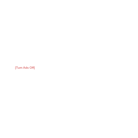
[Turn Ads Off]