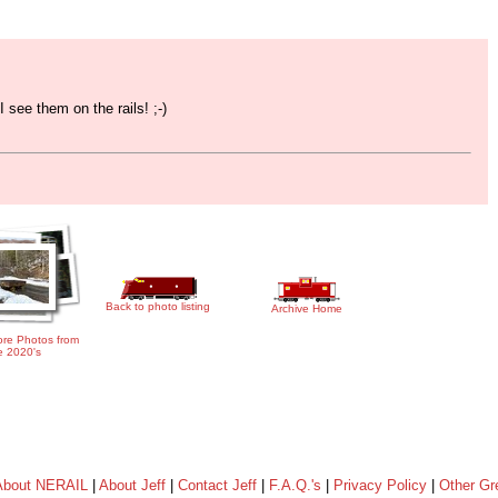
 see them on the rails! ;-)
Back to photo listing
Archive Home
re Photos from
e 2020's
About NERAIL
|
About Jeff
|
Contact Jeff
|
F.A.Q.'s
|
Privacy Policy
|
Other Gr