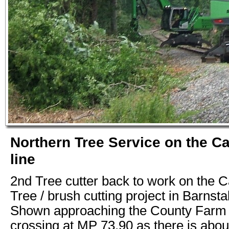
Northern Tree Service on the C
line
2nd Tree cutter back to work on the C
Tree / brush cutting project in Barnst
Shown approaching the County Farm 
crossing at MP 73.90 as there is abou