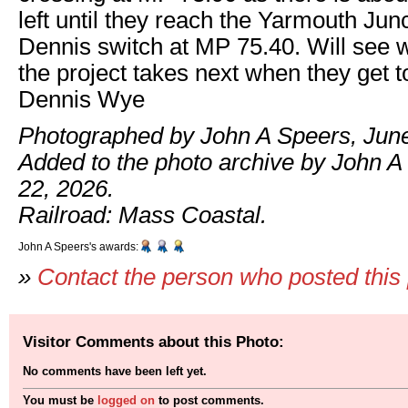
left until they reach the Yarmouth Jun
Dennis switch at MP 75.40. Will see w
the project takes next when they get t
Dennis Wye
Photographed by John A Speers, June
Added to the photo archive by John A
22, 2026.
Railroad: Mass Coastal.
John A Speers's awards:
»
Contact the person who posted this
Visitor Comments about this Photo:
No comments have been left yet.
You must be
logged on
to post comments.