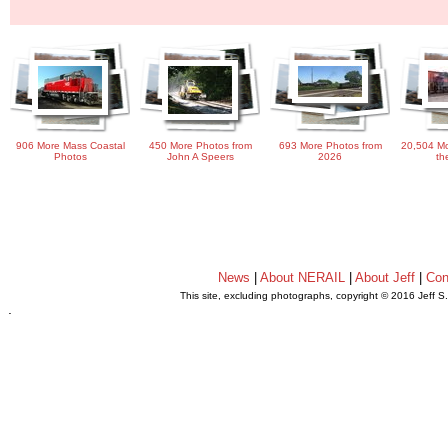
906 More Mass Coastal
450 More Photos from
693 More Photos from
20,504 Mo
Photos
John A Speers
2026
th
News
|
About NERAIL
|
About Jeff
|
Con
This site, excluding photographs, copyright © 2016 Jeff S
.