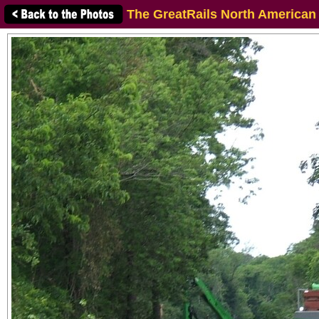
The GreatRails North American