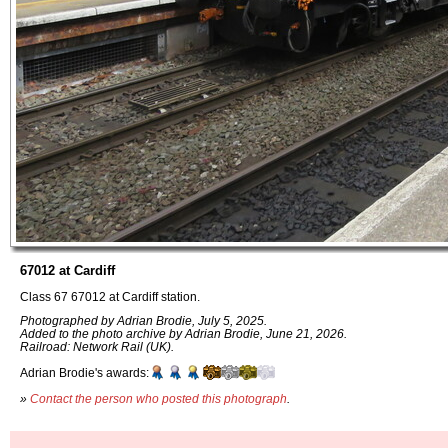
67012 at Cardiff
Class 67 67012 at Cardiff station.
Photographed by Adrian Brodie, July 5, 2025.
Added to the photo archive by Adrian Brodie, June 21, 2026.
Railroad: Network Rail (UK).
Adrian Brodie's awards:
»
Contact the person who posted this photograph
.