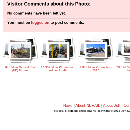
Visitor Comments about this Photo:
No comments have been left yet.
You must be
logged on
to post comments.
848 More Network Rail
14,359 More Photos from
1,806 More Photos from
20,514 Mo
(UK) Photos
Adrian Brodie
2025
th
News
|
About NERAIL
|
About Jeff
|
Con
This site, excluding photographs, copyright © 2016 Jeff S
.