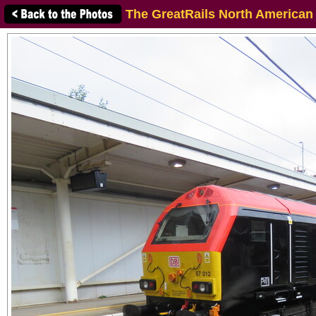
The GreatRails North American