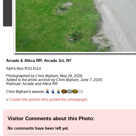
Arcade & Attica RR: Arcade Jct, NY
A&A's Alco RS3 #114
Photographed by Chris Bigham, May 28, 2026.
Added to the photo archive by Chris Bigham, June 7, 2026.
Railroad: Arcade and Attica RR.
Chris Bigham's awards:
»
Contact the person who posted this photograph
.
Visitor Comments about this Photo:
No comments have been left yet.