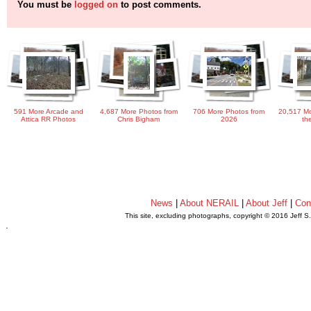
You must be
logged on
to post comments.
591 More Arcade and
4,687 More Photos from
706 More Photos from
20,517 Mo
Attica RR Photos
Chris Bigham
2026
th
News
|
About NERAIL
|
About Jeff
|
Con
This site, excluding photographs, copyright © 2016 Jeff S
.