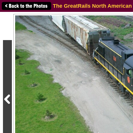
The GreatRails North American