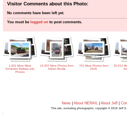
Visitor Comments about this Photo:
No comments have been left yet.
You must be
logged on
to post comments.
1,001 More West
14,357 More Photos from
701 More Photos from
20,512 Mo
Somerset Railway (uk)
Adrian Brodie
2026
th
Photos
News
|
About NERAIL
|
About Jeff
|
Con
This site, excluding photographs, copyright © 2016 Jeff S
.