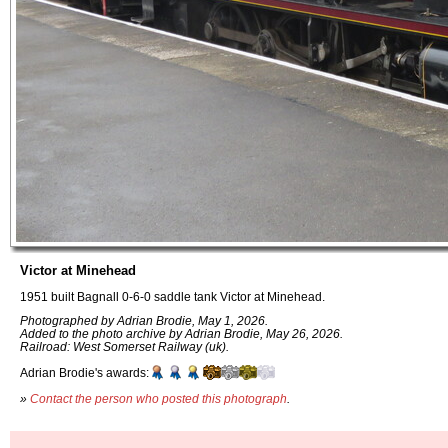
Victor at Minehead
1951 built Bagnall 0-6-0 saddle tank Victor at Minehead.
Photographed by Adrian Brodie, May 1, 2026.
Added to the photo archive by Adrian Brodie, May 26, 2026.
Railroad: West Somerset Railway (uk).
Adrian Brodie's awards:
»
Contact the person who posted this photograph
.