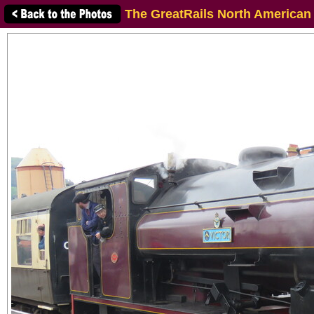
The GreatRails North American