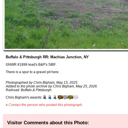
Buffalo & Pittsburgh RR: Machias Junction, NY
GNWR #1899 lead's B&P's SIBF.
There is a spur to a gravel pit here.
Photographed by Chris Bigham, May 15, 2025.
Added to the photo archive by Chris Bigham, May 25, 2026.
Railroad: Buffalo & Pittsburgh.
Chris Bigham's awards:
»
Contact the person who posted this photograph
.
Visitor Comments about this Photo: