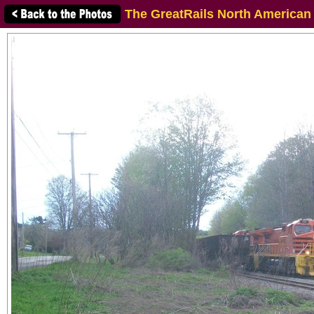
The GreatRails North American