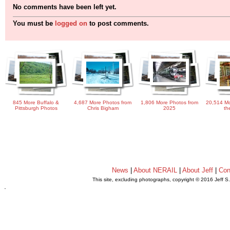
No comments have been left yet.
You must be
logged on
to post comments.
845 More Buffalo &
4,687 More Photos from
1,806 More Photos from
20,514 Mo
Pittsburgh Photos
Chris Bigham
2025
th
News
|
About NERAIL
|
About Jeff
|
Con
This site, excluding photographs, copyright © 2016 Jeff S
.