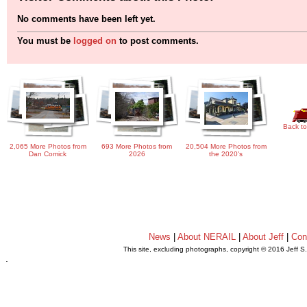
No comments have been left yet.
You must be
logged on
to post comments.
Back to
2,065 More Photos from
693 More Photos from
20,504 More Photos from
Dan Comick
2026
the 2020's
News
|
About NERAIL
|
About Jeff
|
Con
This site, excluding photographs, copyright © 2016 Jeff S
.