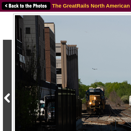
The GreatRails North American