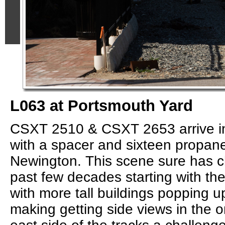
L063 at Portsmouth Yard
CSXT 2510 & CSXT 2653 arrive i
with a spacer and sixteen propane
Newington. This scene sure has c
past few decades starting with th
with more tall buildings popping up
making getting side views in the 