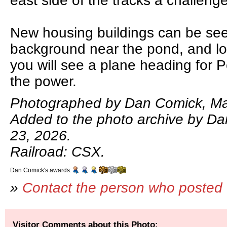
east side of the tracks a challeng
New housing buildings can be seen
background near the pond, and lo
you will see a plane heading for 
the power.
Photographed by Dan Comick, Ma
Added to the photo archive by D
23, 2026.
Railroad: CSX.
Dan Comick's awards:
»
Contact the person who posted 
Visitor Comments about this Photo: