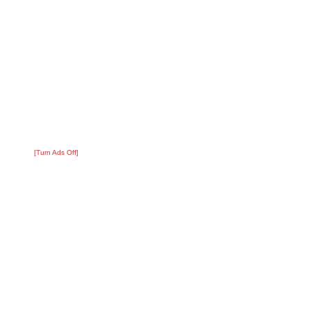
[Turn Ads Off]