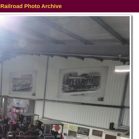
 Railroad Photo Archive