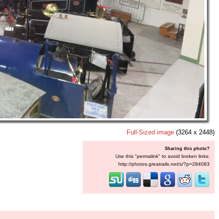
Full-Sized image
(3264 x 2448)
Sharing this photo?
Use this "permalink" to avoid broken links:
http://photos.greatrails.net/s/?p=284083