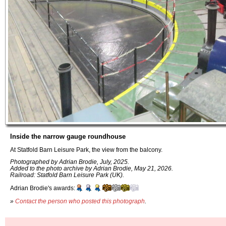
Inside the narrow gauge roundhouse
At Statfold Barn Leisure Park, the view from the balcony.
Photographed by Adrian Brodie, July, 2025.
Added to the photo archive by Adrian Brodie, May 21, 2026.
Railroad: Statfold Barn Leisure Park (UK).
Adrian Brodie's awards:
»
Contact the person who posted this photograph
.