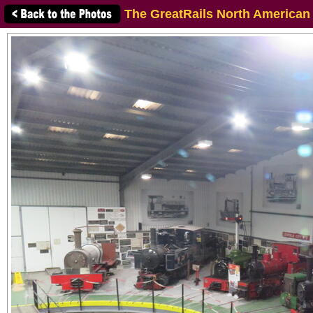
The GreatRails North American