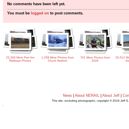
No comments have been left yet.
You must be
logged on
to post comments.
23,303 More Pan Am
1,258 More Photos from
701 More Photos from
20,512 Mo
Railways Photos
Chuck Heidorn
2026
th
News
|
About NERAIL
|
About Jeff
|
Con
This site, excluding photographs, copyright © 2016 Jeff S
.