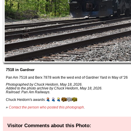
7518 in Gardner
Pan Am 7518 and Berx 7878 work the west end of Gardner Yard in May of '26
Photographed by Chuck Heidorn, May 18, 2026.
Added to the photo archive by Chuck Heidorn, May 18, 2026.
Railroad: Pan Am Railways.
Chuck Heidorn's awards:
»
Contact the person who posted this photograph
.
Visitor Comments about this Photo: