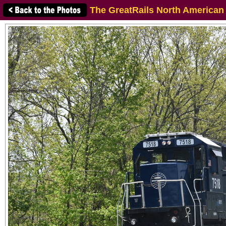
The GreatRails North American