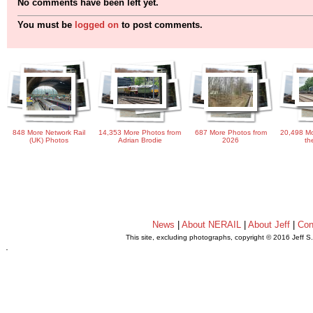
No comments have been left yet.
You must be
logged on
to post comments.
848 More Network Rail
14,353 More Photos from
687 More Photos from
20,498 Mo
(UK) Photos
Adrian Brodie
2026
th
News
|
About NERAIL
|
About Jeff
|
Con
This site, excluding photographs, copyright © 2016 Jeff S
.