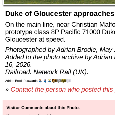
Duke of Gloucester approaches
On the main line, near Christian Malf
prototype class 8P Pacific 71000 Duk
Gloucester at speed.
Photographed by Adrian Brodie, May 
Added to the photo archive by Adrian
16, 2026.
Railroad: Network Rail (UK).
Adrian Brodie's awards:
»
Contact the person who posted this
Visitor Comments about this Photo: