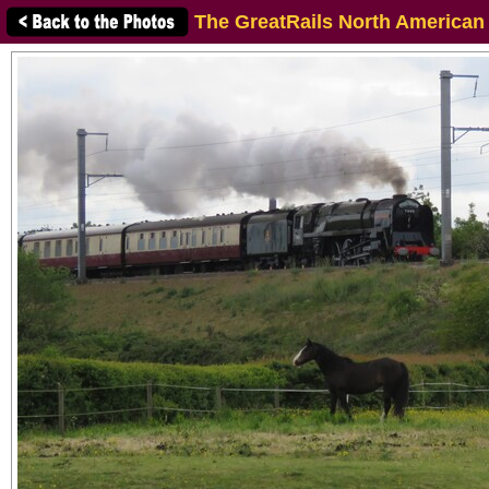
The GreatRails North American