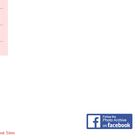
eat Sites