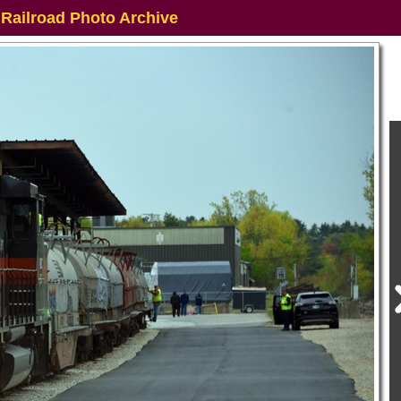
 Railroad Photo Archive