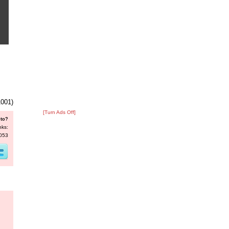
1001)
[Turn Ads Off]
oto?
nks:
4053