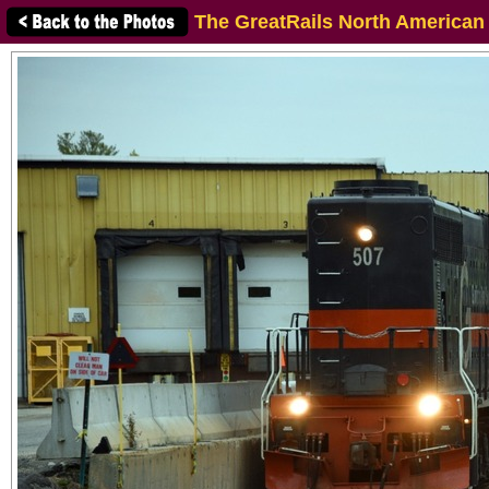
The GreatRails North American