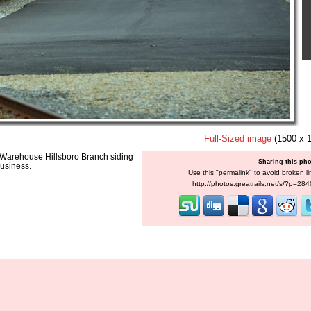
Full-Sized image
(1500 x 
w Warehouse Hillsboro Branch siding
Sharing this ph
business.
Use this "permalink" to avoid broken li
http://photos.greatrails.net/s/?p=28