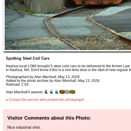
Spotting Steel Coil Cars
Nashua local LO66 brought 5 steel coils cars to be delivered to the former La
in Nashua, NH. Don't know if this is a one-time deal or the start of new regular 
Photographed by Alan Marshall, May 13, 2026.
Added to the photo archive by Alan Marshall, May 13, 2026.
Railroad: CSX.
Alan Marshall's awards:
»
Contact the person who posted this photograph
.
Visitor Comments about this Photo:
Nice industrial shot.