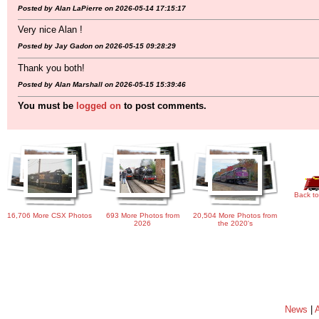
Posted by Alan LaPierre on 2026-05-14 17:15:17
Very nice Alan !
Posted by Jay Gadon on 2026-05-15 09:28:29
Thank you both!
Posted by Alan Marshall on 2026-05-15 15:39:46
You must be
logged on
to post comments.
Back to
16,706 More CSX Photos
693 More Photos from
20,504 More Photos from
2026
the 2020's
News
|