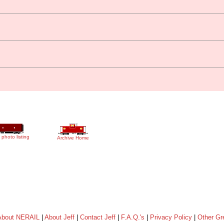
 photo listing
Archive Home
About NERAIL
|
About Jeff
|
Contact Jeff
|
F.A.Q.'s
|
Privacy Policy
|
Other Gr