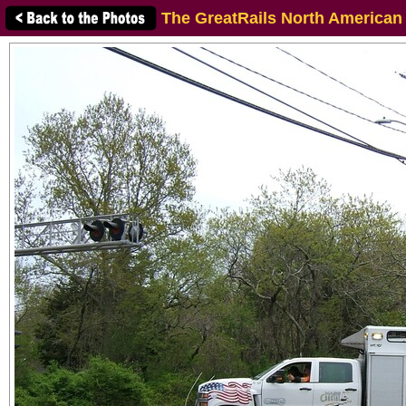
The GreatRails North American