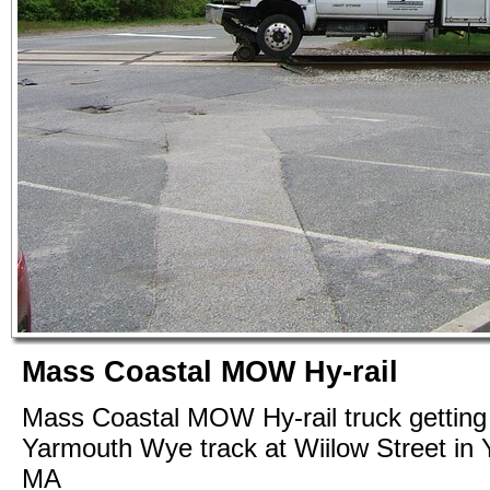
Mass Coastal MOW Hy-rail
Mass Coastal MOW Hy-rail truck getting 
Yarmouth Wye track at Wiilow Street in
MA