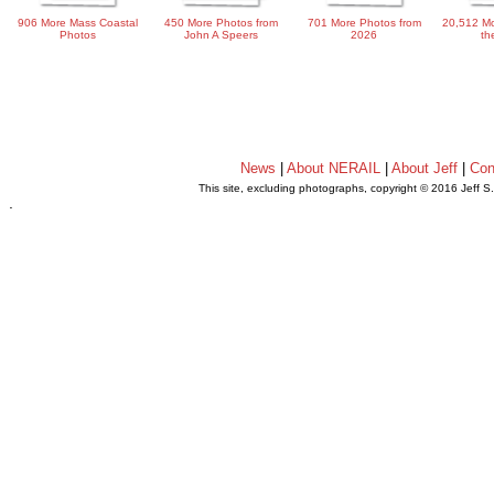
906 More Mass Coastal
450 More Photos from
701 More Photos from
20,512 Mo
Photos
John A Speers
2026
th
News
|
About NERAIL
|
About Jeff
|
Con
This site, excluding photographs, copyright © 2016 Jeff S
.