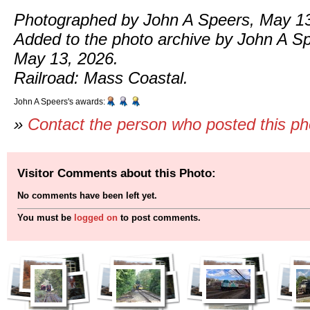
Photographed by John A Speers, May 13
Added to the photo archive by John A S
May 13, 2026.
Railroad: Mass Coastal.
John A Speers's awards:
»
Contact the person who posted this p
Visitor Comments about this Photo:
No comments have been left yet.
You must be
logged on
to post comments.