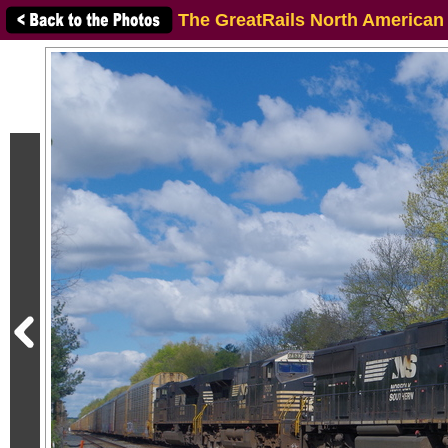
The GreatRails North American