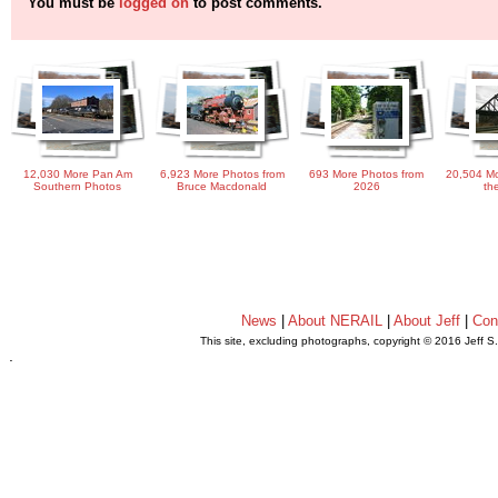
You must be
logged on
to post comments.
12,030 More Pan Am
6,923 More Photos from
693 More Photos from
20,504 Mo
Southern Photos
Bruce Macdonald
2026
th
News
|
About NERAIL
|
About Jeff
|
Con
This site, excluding photographs, copyright © 2016 Jeff S
.