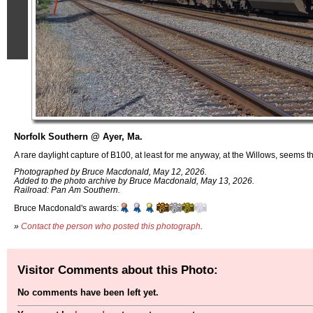
Norfolk Southern @ Ayer, Ma.
A rare daylight capture of B100, at least for me anyway, at the Willows, seems t
Photographed by Bruce Macdonald, May 12, 2026.
Added to the photo archive by Bruce Macdonald, May 13, 2026.
Railroad: Pan Am Southern.
Bruce Macdonald's awards:
»
Contact the person who posted this photograph
.
Visitor Comments about this Photo:
No comments have been left yet.