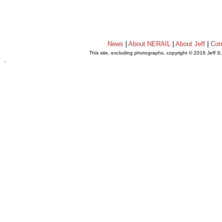
News
|
About NERAIL
|
About Jeff
|
Con
This site, excluding photographs, copyright © 2016 Jeff S
.