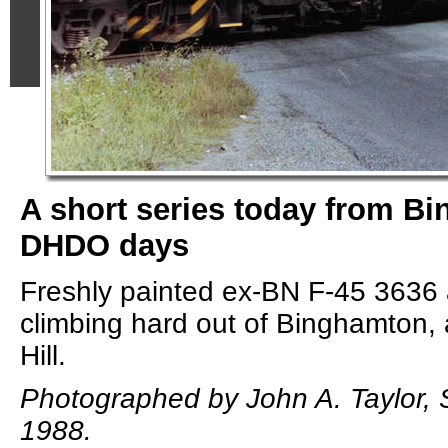
A short series today from Bi
DHDO days
Freshly painted ex-BN F-45 363
climbing hard out of Binghamton,
Hill.
Photographed by John A. Taylor,
1988.