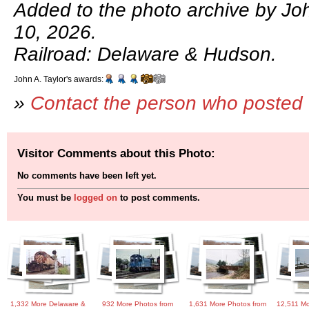
Added to the photo archive by Joh
10, 2026.
Railroad: Delaware & Hudson.
John A. Taylor's awards:
»
Contact the person who posted 
Visitor Comments about this Photo:
No comments have been left yet.
You must be
logged on
to post comments.
1,332 More Delaware &
932 More Photos from
1,631 More Photos from
12,511 Mo