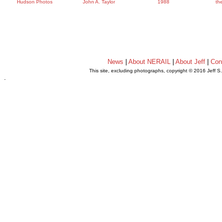
Hudson Photos
John A. Taylor
1988
th
News
|
About NERAIL
|
About Jeff
|
Con
This site, excluding photographs, copyright © 2016 Jeff S
.