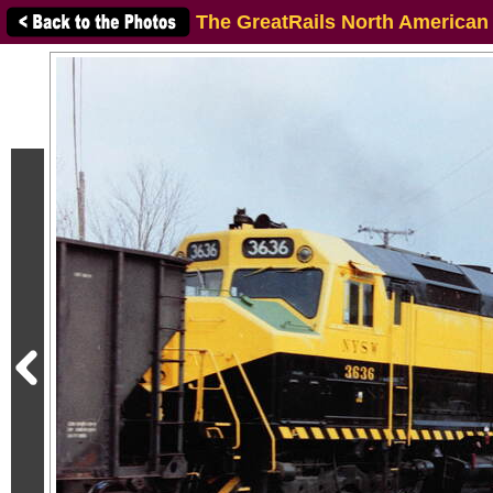
The GreatRails North American