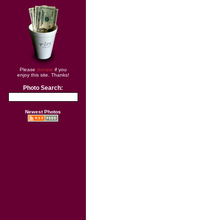
Please
donate
if you
enjoy this site. Thanks!
Photo Search:
Newest Photos