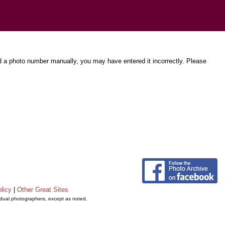
d a photo number manually, you may have entered it incorrectly. Please
licy
|
Other Great Sites
vidual photographers, except as noted.