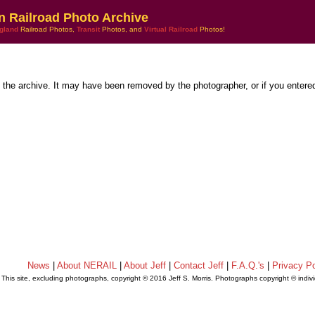
n Railroad Photo Archive
gland
Railroad Photos,
Transit
Photos, and
Virtual Railroad
Photos!
n the archive. It may have been removed by the photographer, or if you entere
News
|
About NERAIL
|
About Jeff
|
Contact Jeff
|
F.A.Q.'s
|
Privacy Po
This site, excluding photographs, copyright © 2016 Jeff S. Morris. Photographs copyright © indi