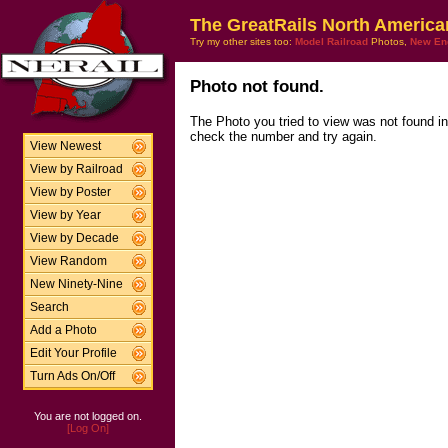
The GreatRails North America
Try my other sites too:
Model Railroad
Photos,
New En
Photo not found.
The Photo you tried to view was not found i
check the number and try again.
View Newest
View by Railroad
View by Poster
View by Year
View by Decade
View Random
New Ninety-Nine
Search
Add a Photo
Edit Your Profile
Turn Ads On/Off
You are not logged on.
[Log On]