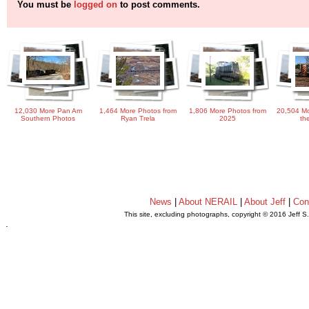
You must be
logged on
to post comments.
12,030 More Pan Am
1,464 More Photos from
1,806 More Photos from
20,504 Mo
Southern Photos
Ryan Trela
2025
th
News
|
About NERAIL
|
About Jeff
|
Con
This site, excluding photographs, copyright © 2016 Jeff S
.