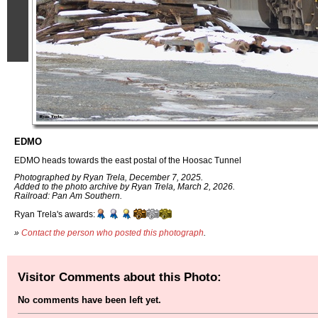
EDMO
EDMO heads towards the east postal of the Hoosac Tunnel
Photographed by Ryan Trela, December 7, 2025.
Added to the photo archive by Ryan Trela, March 2, 2026.
Railroad: Pan Am Southern.
Ryan Trela's awards:
»
Contact the person who posted this photograph
.
Visitor Comments about this Photo:
No comments have been left yet.