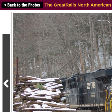
The GreatRails North American