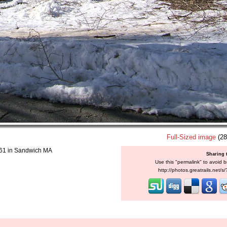
Full-Sized image
(28
2.61 in Sandwich MA
Sharing 
Use this "permalink" to avoid b
http://photos.greatrails.net/