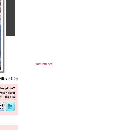
[Turn Ads Off]
48 x 2136)
this photo?
roken links:
s/?p=283746