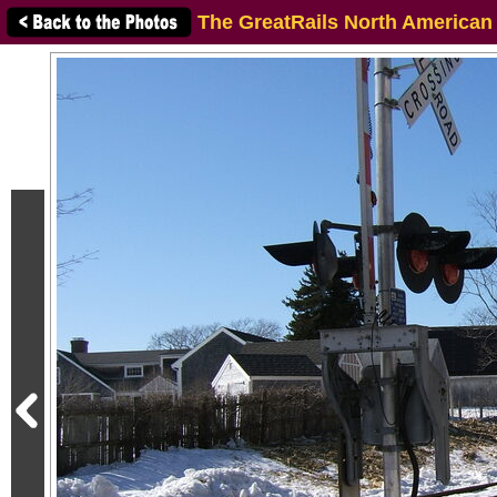
The GreatRails North American