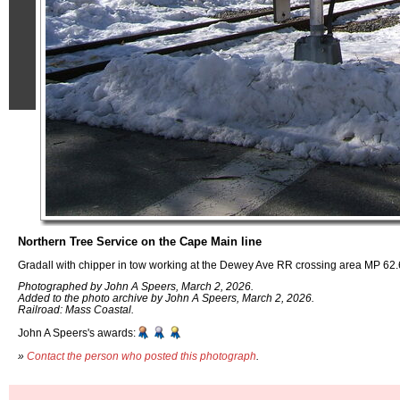
Northern Tree Service on the Cape Main line
Gradall with chipper in tow working at the Dewey Ave RR crossing area MP 6
Photographed by John A Speers, March 2, 2026.
Added to the photo archive by John A Speers, March 2, 2026.
Railroad: Mass Coastal.
John A Speers's awards:
»
Contact the person who posted this photograph
.