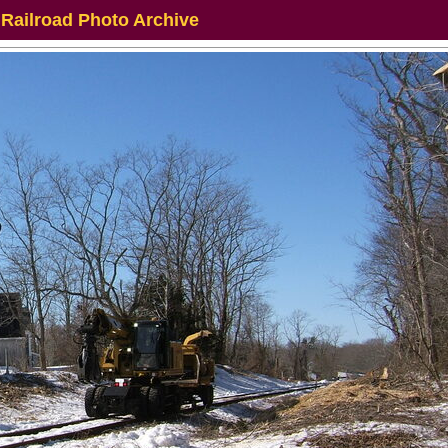
 Railroad Photo Archive