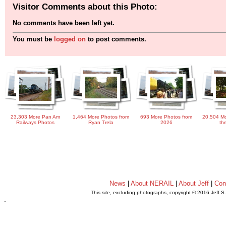
Visitor Comments about this Photo:
No comments have been left yet.
You must be
logged on
to post comments.
23,303 More Pan Am
1,464 More Photos from
693 More Photos from
20,504 Mo
Railways Photos
Ryan Trela
2026
th
News
|
About NERAIL
|
About Jeff
|
Con
This site, excluding photographs, copyright © 2016 Jeff S
.