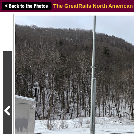
The GreatRails North American