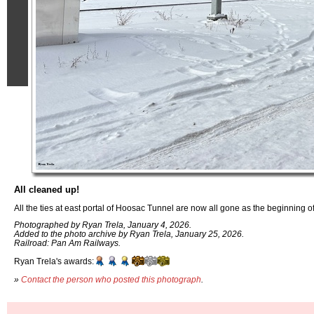
All cleaned up!
All the ties at east portal of Hoosac Tunnel are now all gone as the beginning o
Photographed by Ryan Trela, January 4, 2026.
Added to the photo archive by Ryan Trela, January 25, 2026.
Railroad: Pan Am Railways.
Ryan Trela's awards:
»
Contact the person who posted this photograph
.