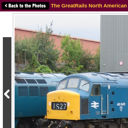
The GreatRails North American