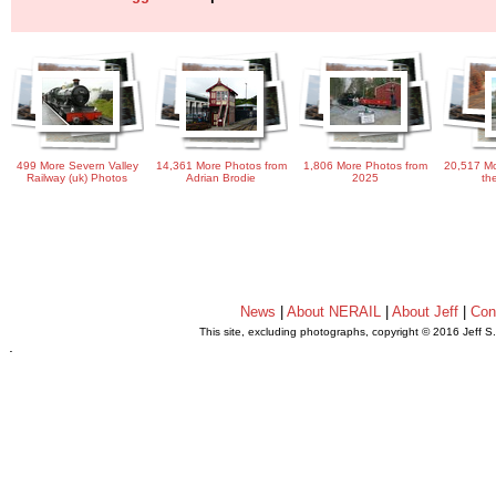
499 More Severn Valley
14,361 More Photos from
1,806 More Photos from
20,517 Mo
Railway (uk) Photos
Adrian Brodie
2025
th
News
|
About NERAIL
|
About Jeff
|
Con
This site, excluding photographs, copyright © 2016 Jeff S
.