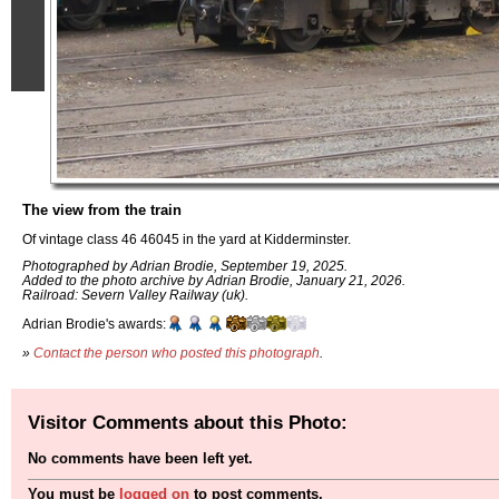
The view from the train
Of vintage class 46 46045 in the yard at Kidderminster.
Photographed by Adrian Brodie, September 19, 2025.
Added to the photo archive by Adrian Brodie, January 21, 2026.
Railroad: Severn Valley Railway (uk).
Adrian Brodie's awards:
»
Contact the person who posted this photograph
.
Visitor Comments about this Photo:
No comments have been left yet.
You must be
logged on
to post comments.