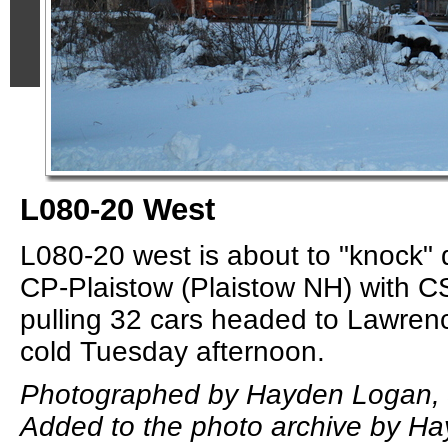
L080-20 West
L080-20 west is about to "knock" 
CP-Plaistow (Plaistow NH) with 
pulling 32 cars headed to Lawrenc
cold Tuesday afternoon.
Photographed by Hayden Logan, 
Added to the photo archive by H