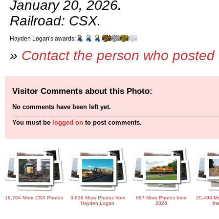
January 20, 2026.
Railroad: CSX.
Hayden Logan's awards:
»
Contact the person who posted 
Visitor Comments about this Photo:
No comments have been left yet.
You must be
logged on
to post comments.
16,704 More CSX Photos
3,636 More Photos from
687 More Photos from
20,498 Mo
Hayden Logan
2026
th