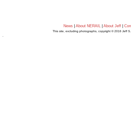
News
|
About NERAIL
|
About Jeff
|
Con
This site, excluding photographs, copyright © 2016 Jeff S
.