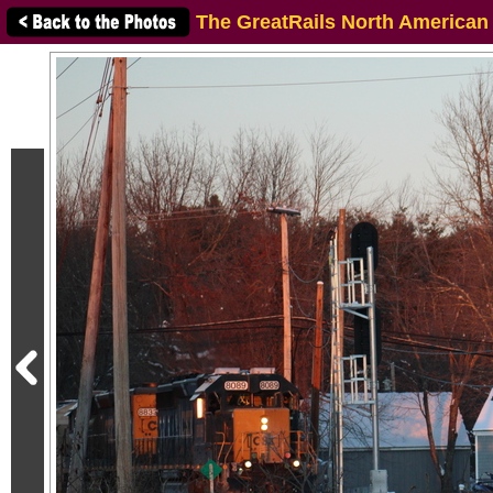
The GreatRails North American