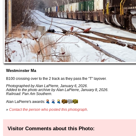
Westminster Ma
B100 crossing over to the 2 track as they pass the “T” layover.
Photographed by Alan LaPierre, January 6, 2026.
Added to the photo archive by Alan LaPierre, January 8, 2026.
Railroad: Pan Am Southern.
Alan LaPierre's awards:
»
Contact the person who posted this photograph
.
Visitor Comments about this Photo: