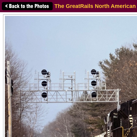
The GreatRails North American