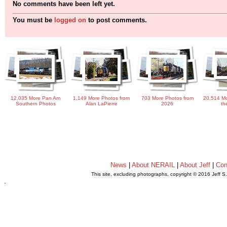
No comments have been left yet.
You must be
logged on
to post comments.
12,035 More Pan Am
1,149 More Photos from
703 More Photos from
20,514 Mo
Southern Photos
Alan LaPierre
2026
th
News
|
About NERAIL
|
About Jeff
|
Con
This site, excluding photographs, copyright © 2016 Jeff S
.