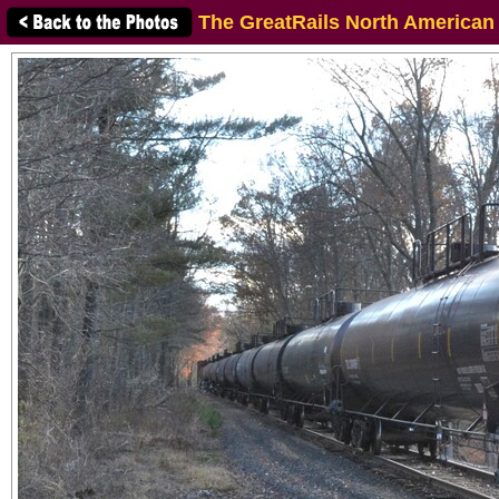
The GreatRails North American