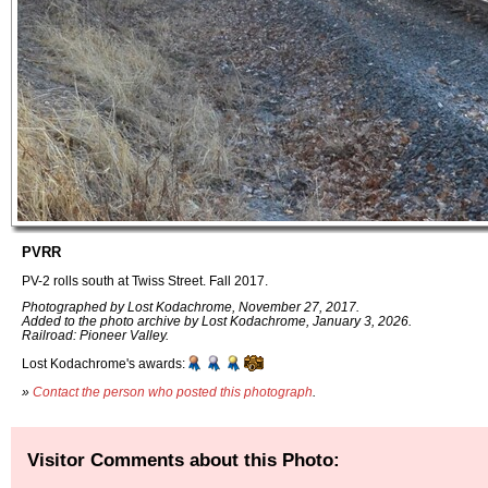
PVRR
PV-2 rolls south at Twiss Street. Fall 2017.
Photographed by Lost Kodachrome, November 27, 2017.
Added to the photo archive by Lost Kodachrome, January 3, 2026.
Railroad: Pioneer Valley.
Lost Kodachrome's awards:
»
Contact the person who posted this photograph
.
Visitor Comments about this Photo: