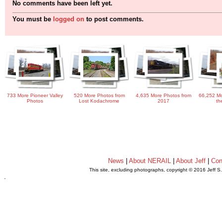
No comments have been left yet.
You must be
logged on
to post comments.
733 More Pioneer Valley
520 More Photos from
4,635 More Photos from
66,252 Mo
Photos
Lost Kodachrome
2017
th
News
|
About NERAIL
|
About Jeff
|
Con
This site, excluding photographs, copyright © 2016 Jeff S
.