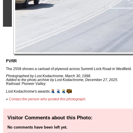
PVRR
The 2558 shoves a carload of plywood across Summit Lock Road in Westfield.
Photographed by Lost Kodachrome, March 30, 1998.
Added to the photo archive by Lost Kodachrome, December 27, 2025.
Railroad: Pioneer Valley.
Lost Kodachrome's awards:
»
Contact the person who posted this photograph
.
Visitor Comments about this Photo:
No comments have been left yet.