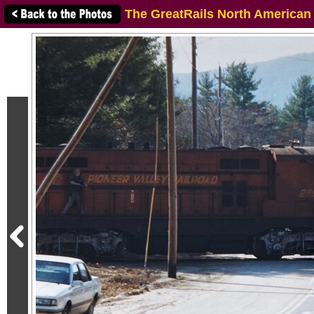
The GreatRails North American