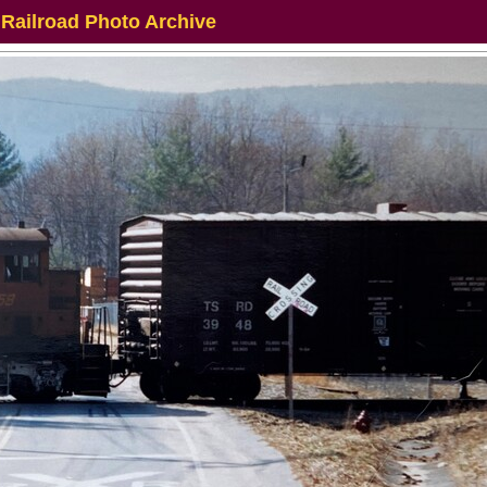
 Railroad Photo Archive