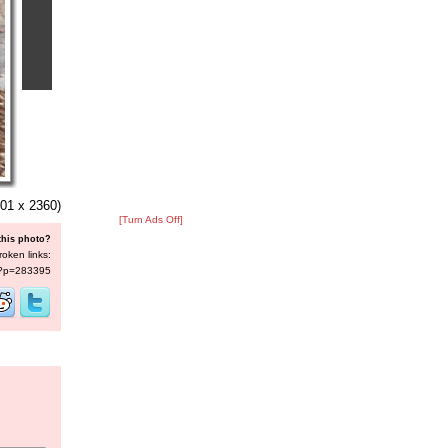
01 x 2360)
[Turn Ads Off]
this photo?
roken links:
s/?p=283395