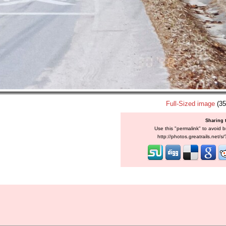
Full-Sized image
(35
Sharing 
Use this "permalink" to avoid b
http://photos.greatrails.net/