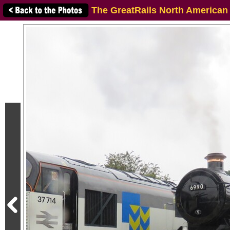
The GreatRails North American