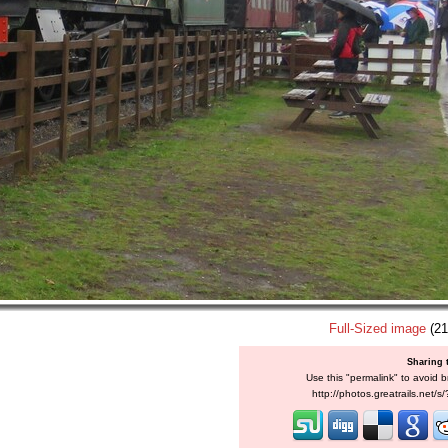
Full-Sized image
(21
Sharing 
Use this "permalink" to avoid b
http://photos.greatrails.net/