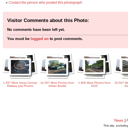
»
Contact the person who posted this photograph
.
Visitor Comments about this Photo:
No comments have been left yet.
You must be
logged on
to post comments.
1,557 More Great Central
14,357 More Photos from
1,806 More Photos from
20,507 Mo
Railway (uk) Photos
Adrian Brodie
2025
th
News
|
This site, excludi