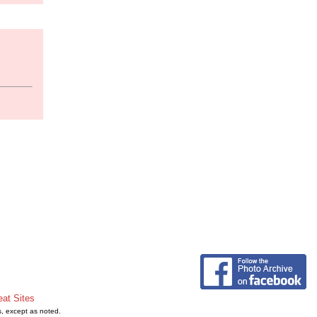
eat Sites
s, except as noted.