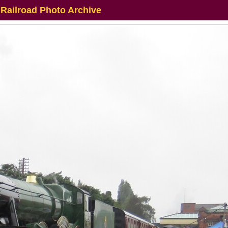
 Railroad Photo Archive