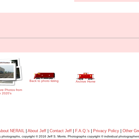
Back to photo listing
Archive Home
re Photos from
e 2020's
About NERAIL
|
About Jeff
|
Contact Jeff
|
F.A.Q.'s
|
Privacy Policy
|
Other Gr
ng photographs, copyright © 2016 Jeff S. Morris. Photographs copyright © individual photographer