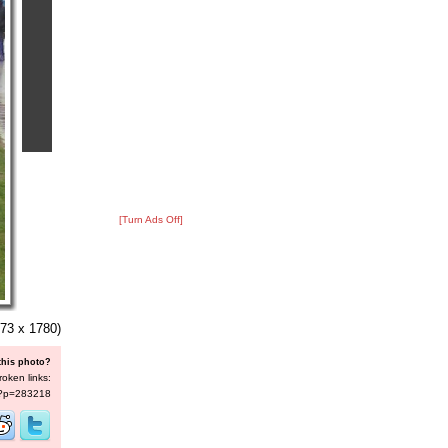
[Turn Ads Off]
73 x 1780)
this photo?
roken links:
s/?p=283218