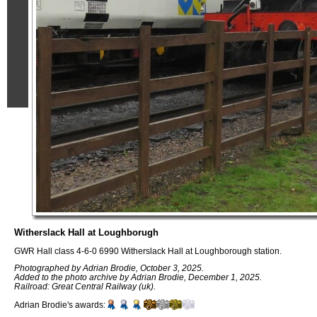
Witherslack Hall at Loughborugh
GWR Hall class 4-6-0 6990 Witherslack Hall at Loughborough station.
Photographed by Adrian Brodie, October 3, 2025.
Added to the photo archive by Adrian Brodie, December 1, 2025.
Railroad: Great Central Railway (uk).
Adrian Brodie's awards: