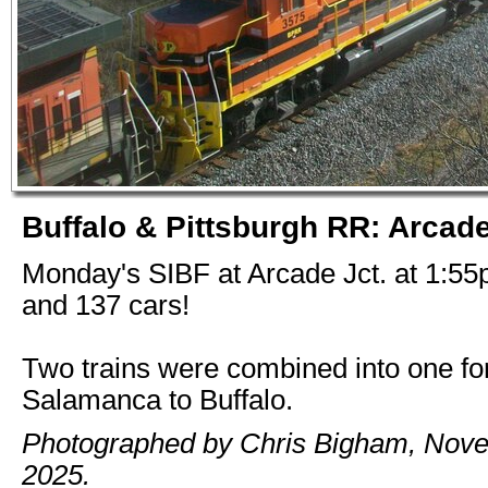
Buffalo & Pittsburgh RR: Arcade
Monday's SIBF at Arcade Jct. at 1:55
and 137 cars!
Two trains were combined into one for
Salamanca to Buffalo.
Photographed by Chris Bigham, Nov
2025.