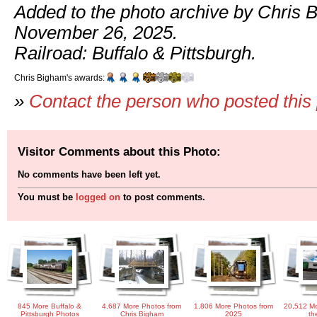
Added to the photo archive by Chris 
November 26, 2025.
Railroad: Buffalo & Pittsburgh.
Chris Bigham's awards:
»
Contact the person who posted this
Visitor Comments about this Photo:
No comments have been left yet.
You must be
logged on
to post comments.
845 More Buffalo &
4,687 More Photos from
1,806 More Photos from
20,512 Mo
Pittsburgh Photos
Chris Bigham
2025
th