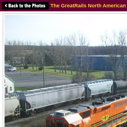
The GreatRails North American