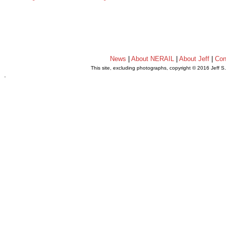
News
|
About NERAIL
|
About Jeff
|
Con
This site, excluding photographs, copyright © 2016 Jeff S
.