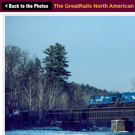
The GreatRails North American