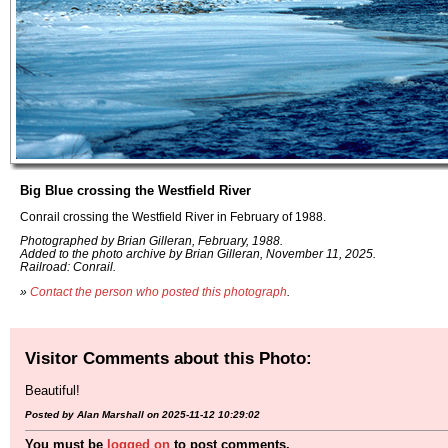
Big Blue crossing the Westfield River
Conrail crossing the Westfield River in February of 1988.
Photographed by Brian Gilleran, February, 1988.
Added to the photo archive by Brian Gilleran, November 11, 2025.
Railroad: Conrail.
»
Contact the person who posted this photograph
.
Visitor Comments about this Photo:
Beautiful!
Posted by Alan Marshall on 2025-11-12 10:29:02
You must be
logged on
to post comments.