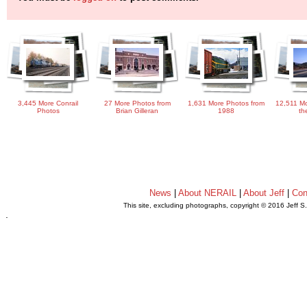
3,445 More Conrail
27 More Photos from
1,631 More Photos from
12,511 Mo
Photos
Brian Gilleran
1988
th
News
|
About NERAIL
|
About Jeff
|
Con
This site, excluding photographs, copyright © 2016 Jeff S
.