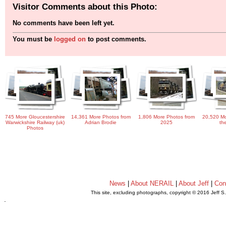
Visitor Comments about this Photo:
No comments have been left yet.
You must be
logged on
to post comments.
745 More Gloucestershire
14,361 More Photos from
1,806 More Photos from
20,520 Mo
Warwickshire Railway (uk)
Adrian Brodie
2025
th
Photos
News
|
About NERAIL
|
About Jeff
|
Con
This site, excluding photographs, copyright © 2016 Jeff S
.