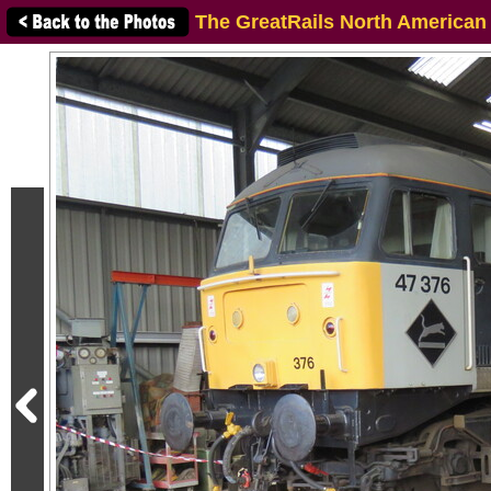
The GreatRails North American