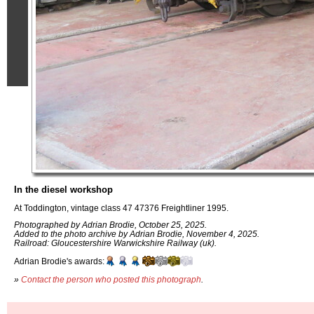
In the diesel workshop
At Toddington, vintage class 47 47376 Freightliner 1995.
Photographed by Adrian Brodie, October 25, 2025.
Added to the photo archive by Adrian Brodie, November 4, 2025.
Railroad: Gloucestershire Warwickshire Railway (uk).
Adrian Brodie's awards:
»
Contact the person who posted this photograph
.