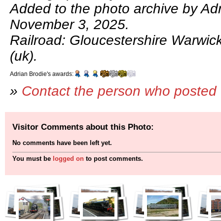
Added to the photo archive by Adr
November 3, 2025.
Railroad: Gloucestershire Warwic
(uk).
Adrian Brodie's awards:
»
Contact the person who posted 
Visitor Comments about this Photo:
No comments have been left yet.
You must be
logged on
to post comments.