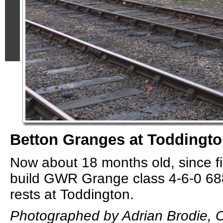
Betton Granges at Toddingto
Now about 18 months old, since f
build GWR Grange class 4-6-0 6
rests at Toddington.
Photographed by Adrian Brodie, O