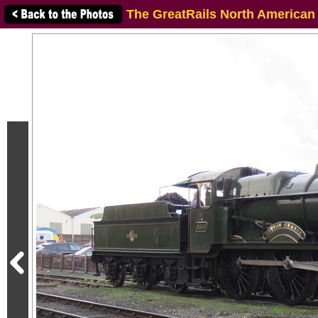
The GreatRails North American