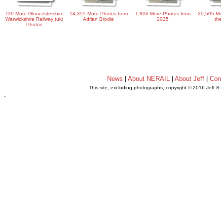
739 More Gloucestershire
14,355 More Photos from
1,806 More Photos from
20,505 Mo
Warwickshire Railway (uk)
Adrian Brodie
2025
th
Photos
News
|
About NERAIL
|
About Jeff
|
Con
This site, excluding photographs, copyright © 2016 Jeff S
.