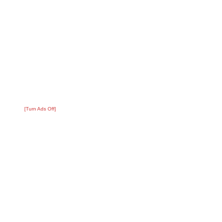
[Turn Ads Off]