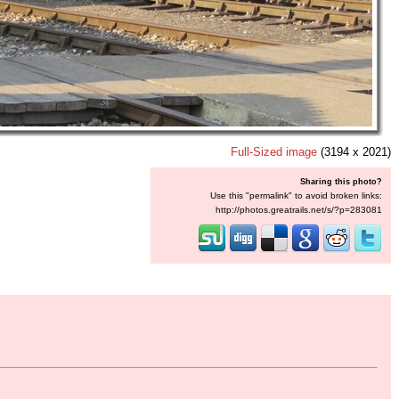
Full-Sized image
(3194 x 2021)
Sharing this photo?
Use this "permalink" to avoid broken links:
http://photos.greatrails.net/s/?p=283081