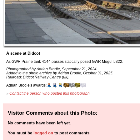
A scene at Didcot
As GWR Prairie tank 4144 passes statically posed GWR Mogul 5322.
Photographed by Adrian Brodie, September 21, 2024.
Added to the photo archive by Adrian Brodie, October 31, 2025.
Railroad: Didcot Railway Centre (uk).
Adrian Brodie's awards:
»
Contact the person who posted this photograph
.
Visitor Comments about this Photo:
No comments have been left yet.
You must be
logged on
to post comments.