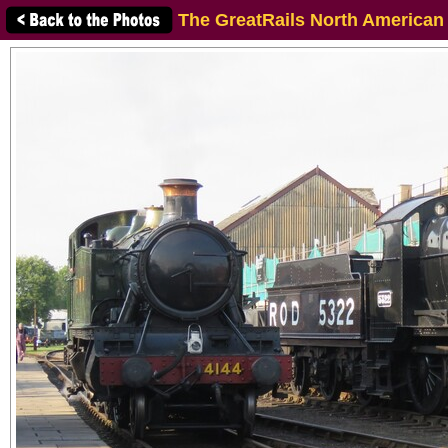
The GreatRails North American