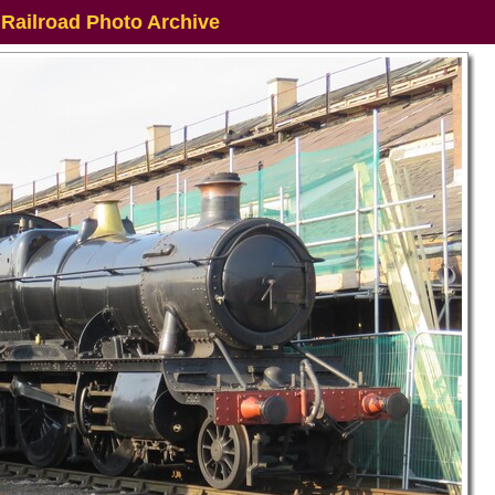
 Railroad Photo Archive