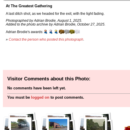
At The Greatest Gathering
A last ditch shot, as we headed for the exit, with the light fading.
Photographed by Adrian Brodie, August 1, 2025.
Added to the photo archive by Adrian Brodie, October 27, 2025.
Adrian Brodie's awards:
»
Contact the person who posted this photograph
.
Visitor Comments about this Photo:
No comments have been left yet.
You must be
logged on
to post comments.