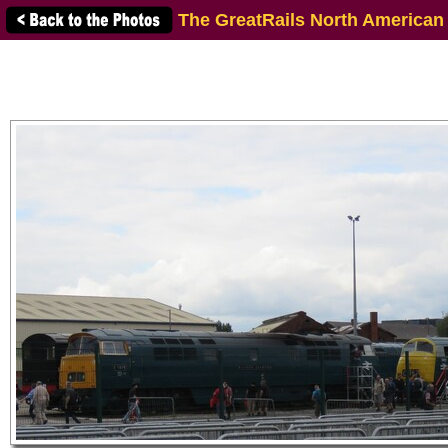
The GreatRails North American