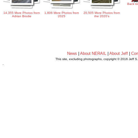
Back to
14,355 More Photos from
1,806 More Photos from
20,505 More Photos from
Adrian Brodie
2025
the 2020's
News
|
About NERAIL
|
About Jeff
|
Con
This site, excluding photographs, copyright © 2016 Jeff S
.